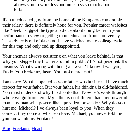
allows you to work less and not stress so much about
bills.
If an uneducated guy from the home of the Kangaroo can double
their salary, there is definitely hope for you. Popular career websites
like “Seek” suggest the typical advice about doing better in your
performance review or getting more education from a university.
This advice is out of date and I have watched many colleagues fall
for this trap and only end up disappointed.
Your enemies always get strong on what you leave behind. Is that
why you slapped my brother around in public? It’s not personal. It’s
business. What’s wrong with being a lawyer? I know it was you,
Fredo. You broke my heart. You broke my heart!
I am sorry. What happened to your father was business. I have much
respect for your father. But your father, his thinking is old-fashioned.
You must understand why I had to do that. Now let’s work through
where we go from here. My father is no different than any powerful
man, any man with power, like a president or senator. Why do you
hurt me, Michael? I’ve always been loyal to you. When they
come… they come at what you love. Michael, you never told me
you knew Johnny Fontane!
Blog
Freelance
Heart