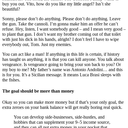
buy you out. Vito, how do you like my little angel? Isn’t she
beautiful?
Sonny, please don’t do anything. Please don’t do anything. Leave
the gun. Take the cannoli. I’m gonna make him an offer he can’t
refuse. Hey, listen, I want somebody good – and I mean very good –
to plant that gun. I don’t want my brother coming out of that toilet
with just his dick in his hands, alright? I don’t feel I have to wipe
everybody out, Tom. Just my enemies.
You can act like a man! If anything in this life is certain, if history
has taught us anything, it is that you can kill anyone. You talk about
vengeance. Is vengeance going to bring your son back to you? Or
my boy to me? My father’s name was Antonio Andolini… and this
is for you. It’s a Sicilian message. It means Luca Brasi sleeps with
the fishes.
The goal should be more than money
Okay so you can make more money but if that’s your only goal, the
extra zeroes on your bank balance will get really boring real quick.
You can develop side-businesses, side-hustles, and
hobbies that can supplement your 9–5 income source,
and they can all put extra money in your pocket that