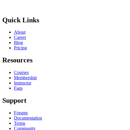
Get In Touch
Quick Links
About
Career
Blog
Pricing
Resources
Courses
Membership
Instructor
Faqs
Support
Forums
Documentation
Terms
Community