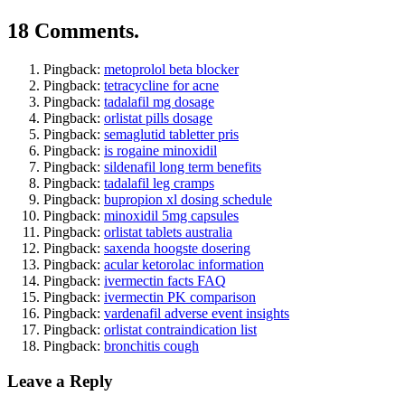
18 Comments.
Pingback:
metoprolol beta blocker
Pingback:
tetracycline for acne
Pingback:
tadalafil mg dosage
Pingback:
orlistat pills dosage
Pingback:
semaglutid tabletter pris
Pingback:
is rogaine minoxidil
Pingback:
sildenafil long term benefits
Pingback:
tadalafil leg cramps
Pingback:
bupropion xl dosing schedule
Pingback:
minoxidil 5mg capsules
Pingback:
orlistat tablets australia
Pingback:
saxenda hoogste dosering
Pingback:
acular ketorolac information
Pingback:
ivermectin facts FAQ
Pingback:
ivermectin PK comparison
Pingback:
vardenafil adverse event insights
Pingback:
orlistat contraindication list
Pingback:
bronchitis cough
Leave a Reply