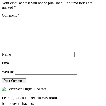
Your email address will not be published.
Required fields are
marked
*
Comment
*
Name
Email
Website
Learning often happens in classrooms
but it doesn’t have to.