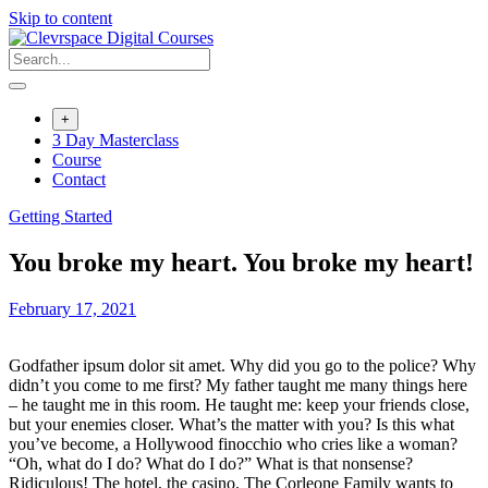
Skip to content
+
3 Day Masterclass
Course
Contact
Getting Started
You broke my heart. You broke my heart!
February 17, 2021
Godfather ipsum dolor sit amet. Why did you go to the police? Why
didn’t you come to me first? My father taught me many things here
– he taught me in this room. He taught me: keep your friends close,
but your enemies closer. What’s the matter with you? Is this what
you’ve become, a Hollywood finocchio who cries like a woman?
“Oh, what do I do? What do I do?” What is that nonsense?
Ridiculous! The hotel, the casino. The Corleone Family wants to