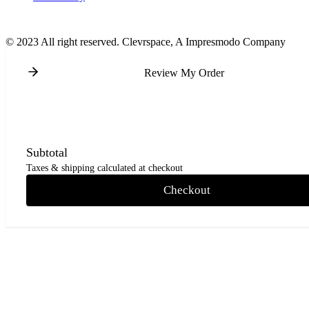
© 2023 All right reserved. Clevrspace, A Impresmodo Company
Review My Order
Subtotal
Taxes & shipping calculated at checkout
Checkout